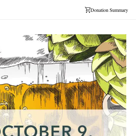
Donation Summary