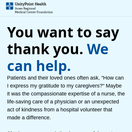
You want to say
thank you.
We
can help.
Patients and their loved ones often ask, "How can
I express my gratitude to my caregivers?" Maybe
it was the compassionate expertise of a nurse, the
life-saving care of a physician or an unexpected
act of kindness from a hospital volunteer that
made a difference.