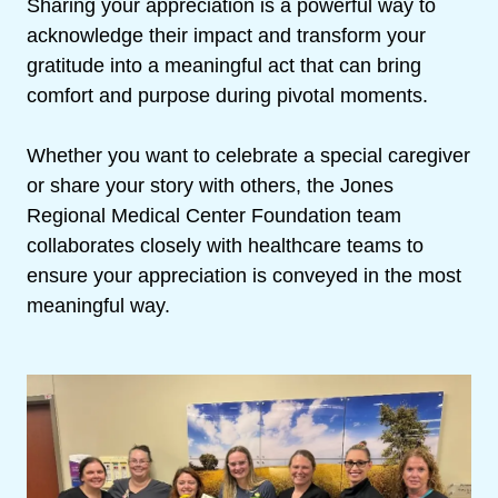
Sharing your appreciation is a powerful way to
acknowledge their impact and transform your
gratitude into a meaningful act that can bring
comfort and purpose during pivotal moments.
Whether you want to celebrate a special caregiver
or share your story with others, the Jones
Regional Medical Center Foundation team
collaborates closely with healthcare teams to
ensure your appreciation is conveyed in the most
meaningful way.