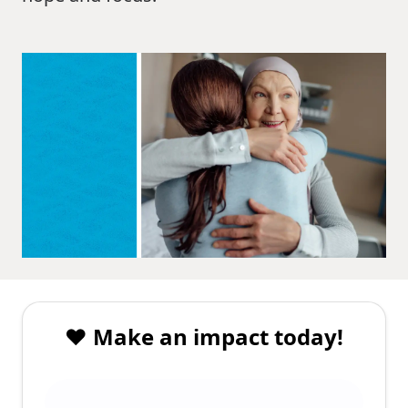
❤️ Make an impact today!