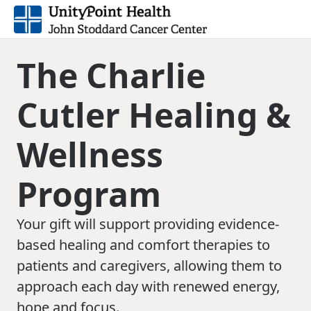
The Charlie
Cutler Healing &
Wellness
Program
Your gift will support providing evidence-
based healing and comfort therapies to
patients and caregivers, allowing them to
approach each day with renewed energy,
hope and focus.